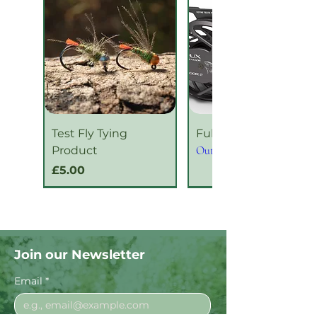
Test Fly Tying
Fulgor Series 2
Product
Out of stock
Price
£5.00
New Product
New Product
Join our Newsletter
Email
*