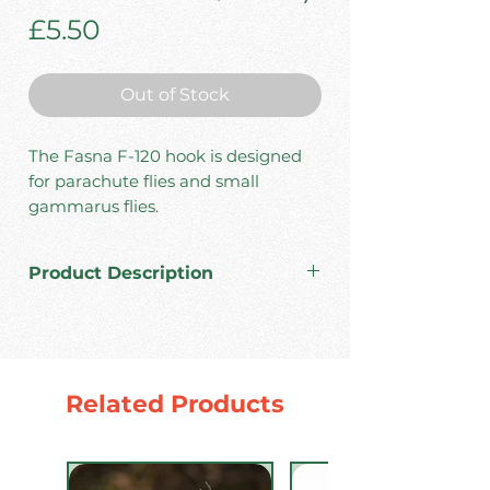
Price
£5.50
Out of Stock
The Fasna F-120 hook is designed
for parachute flies and small
gammarus flies.
Product Description
High carbon steel.
Made in Japan.
Standard wire.
Barbless.
Related Products
Color: Black Nickel.
Pack: 30 pcs.
Sizes #10/12/14/16/18