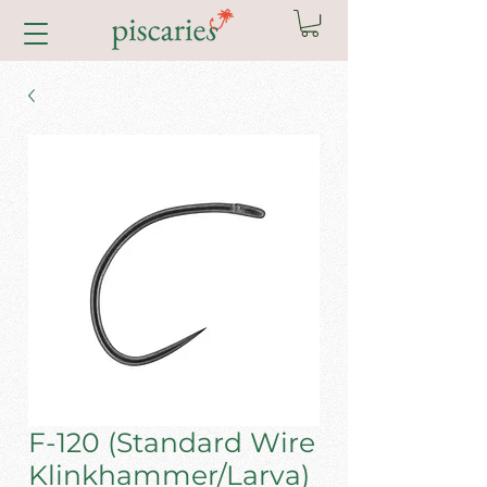
F-120 (Standard Wire
Klinkhammer/Larva)