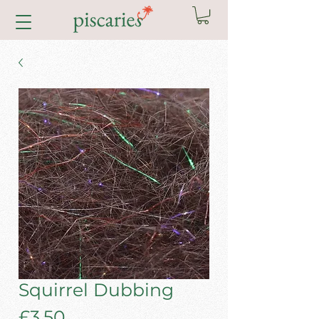
Squirrel Dubbing
Price
£3.50