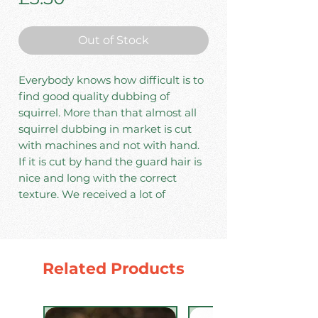
Out of Stock
Everybody knows how difficult is to
find good quality dubbing of
squirrel. More than that almost all
squirrel dubbing in market is cut
with machines and not with hand.
If it is cut by hand the guard hair is
nice and long with the correct
texture. We received a lot of
requests from fishermen and tiers
to provide a quality hand cut 100%
squirrel dubbing because out there
you will find only mixed squirrel
Related Products
dubbing. So we decide to provide to
our clients only 100% pure squirrel
dubbing cut only from tanned skins