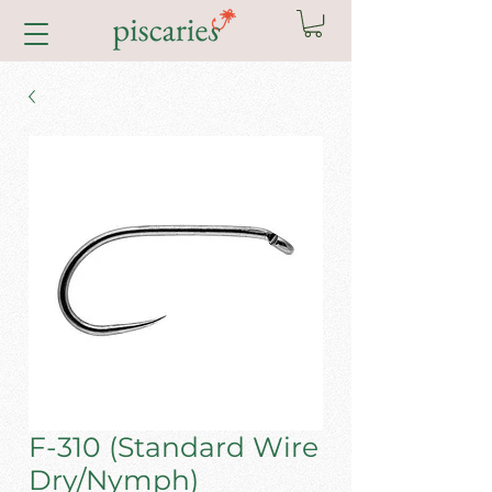
F-310 (Standard Wire
Dry/Nymph)