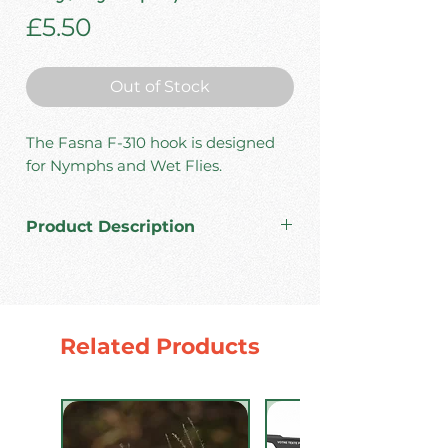
Price
£5.50
Out of Stock
The Fasna F-310 hook is designed
for Nymphs and Wet Flies.
Product Description
High carbon steel.
Made in Japan.
1x strong wire.
Barbless.
Related Products
Color: Black Nickel.
Pack: 30 pcs.
Sizes # 8/10/12/14/16/18/20