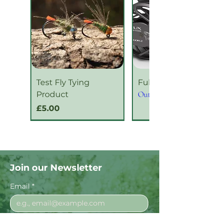
Test Fly Tying
Fulgor Series 2
Product
Out of stock
Price
£5.00
New Product
New Product
Join our Newsletter
Email
*
I want to subscribe to your mailing 